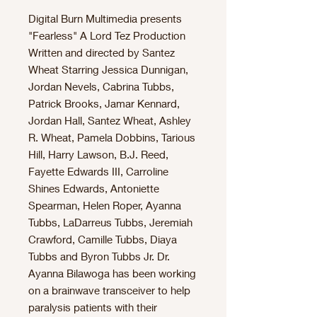
Digital Burn Multimedia presents
"Fearless" A Lord Tez Production
Written and directed by Santez
Wheat Starring Jessica Dunnigan,
Jordan Nevels, Cabrina Tubbs,
Patrick Brooks, Jamar Kennard,
Jordan Hall, Santez Wheat, Ashley
R. Wheat, Pamela Dobbins, Tarious
Hill, Harry Lawson, B.J. Reed,
Fayette Edwards III, Carroline
Shines Edwards, Antoniette
Spearman, Helen Roper, Ayanna
Tubbs, LaDarreus Tubbs, Jeremiah
Crawford, Camille Tubbs, Diaya
Tubbs and Byron Tubbs Jr. Dr.
Ayanna Bilawoga has been working
on a brainwave transceiver to help
paralysis patients with their