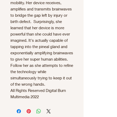
mobility. Her device receives,
amplifies and transmits brainwaves
to bridge the gap left by injury or
birth defect. Surprisingly, she
learned that her device is more
powerful than she could have ever
imagined. It's actually capable of
tapping into the pineal gland and
exponentially amplifying brainwaves
to give her super human abilities.
Follow her as she attempts to refine
the technology while
simultaneously trying to keep it out
of the wrong hands.
All Rights Reserved Digital Burn
Multimedia 2022