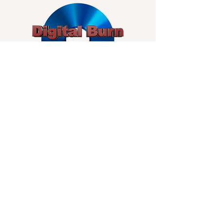
Subscribe for Updates