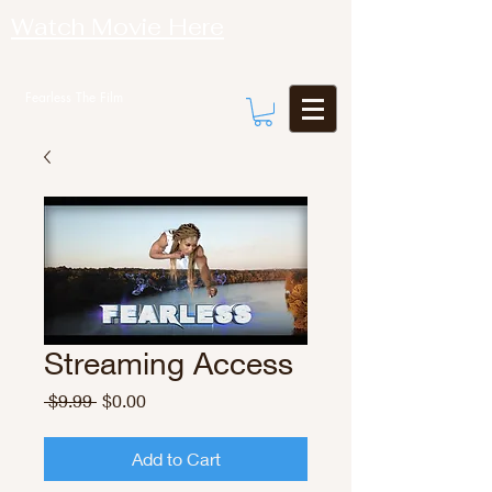
Watch Movie Here
Fearless The Film
Streaming Access
Regular
Sale
 $9.99 
$0.00
Price
Price
Add to Cart