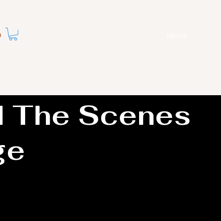
n
Home
d The Scenes
ge