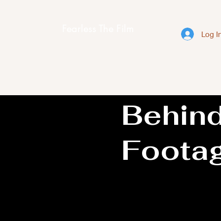
Fearless The Film
Log I
Behin
Foota